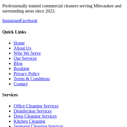
Professionally trained commercial cleaners serving Milwaukee and
surrounding areas since 2022.
Instagram
Facebook
Quick Links
Home
About Us
Who We Serve
Our Services
Blog
Booking
Privacy Policy
Terms & Conditions
Contact
Services
Office Cleaning Services
Disinfection Services
Deep Cleaning Services
Kitchen Cleaning
Janitorial Cleaning Services