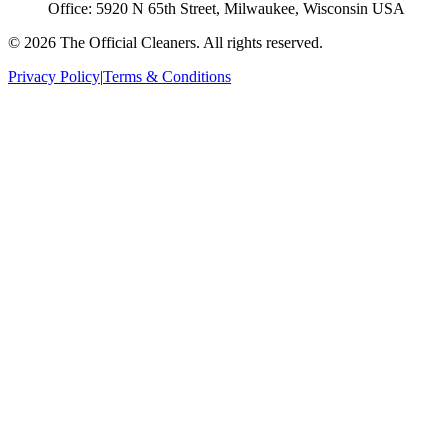
Office:
5920 N 65th Street, Milwaukee, Wisconsin USA
©
2026
The Official Cleaners
. All rights reserved.
Privacy Policy
|
Terms & Conditions