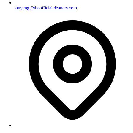
touyeng@theofficialcleaners.com