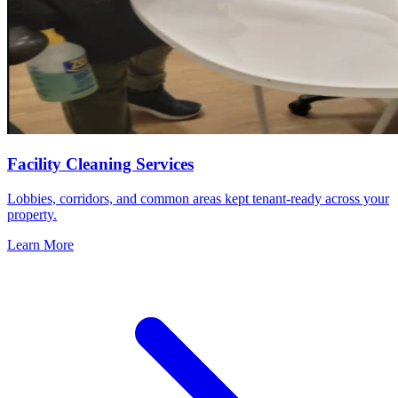
Facility Cleaning Services
Lobbies, corridors, and common areas kept tenant-ready across your
property.
Learn More