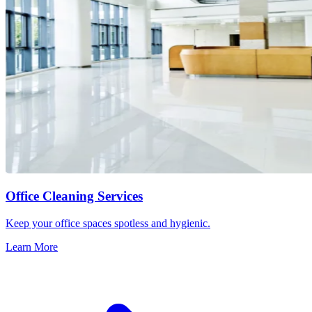
Office Cleaning Services
Keep your office spaces spotless and hygienic.
Learn More