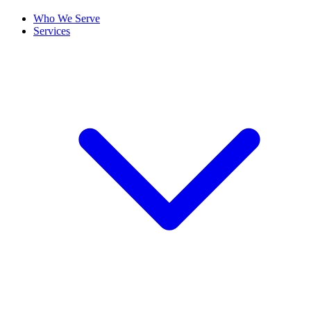
Who We Serve
Services