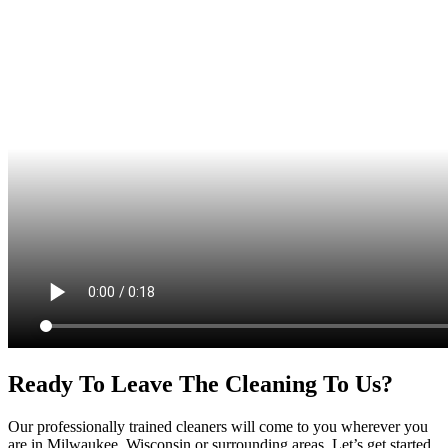
Ready To Leave The Cleaning To Us?
Our professionally trained cleaners will come to you wherever you
are in Milwaukee, Wisconsin or surrounding areas. Let’s get started.