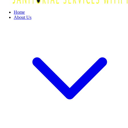
Home
About Us