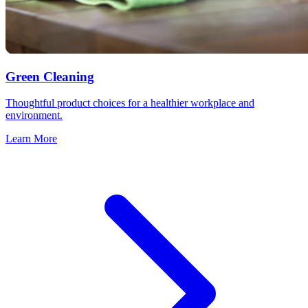
Green Cleaning
Thoughtful product choices for a healthier workplace and
environment.
Learn More