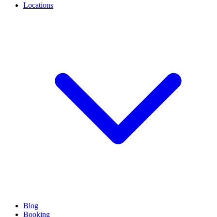
Locations
Blog
Booking