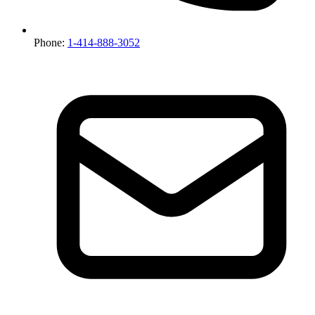
Phone:
1-414-888-3052