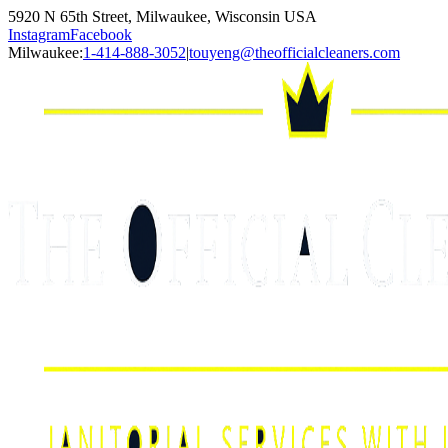
5920 N 65th Street, Milwaukee, Wisconsin USA
Instagram
Facebook
Milwaukee:
1-414-888-3052
|
touyeng@theofficialcleaners.com