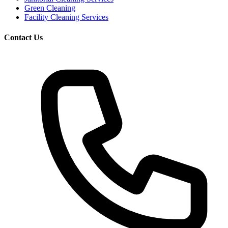
Green Cleaning
Facility Cleaning Services
Contact Us