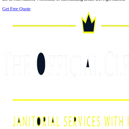
Get Free Quote