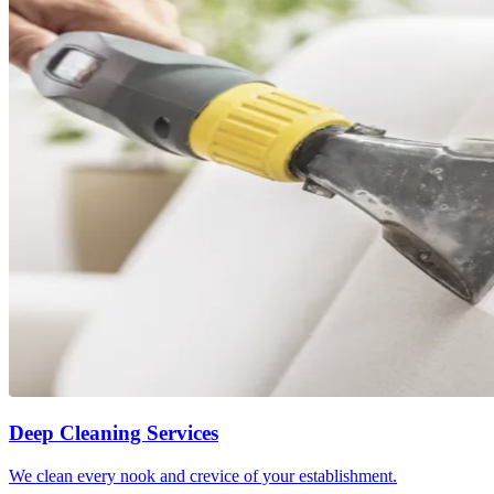
Deep Cleaning Services
We clean every nook and crevice of your establishment.