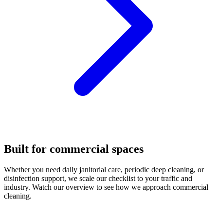
Built for commercial spaces
Whether you need daily janitorial care, periodic deep cleaning, or
disinfection support, we scale our checklist to your traffic and
industry. Watch our overview to see how we approach commercial
cleaning.