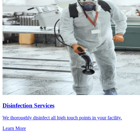
Disinfection Services
We thoroughly disinfect all high touch points in your facility.
Learn More