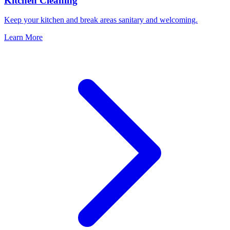
Kitchen Cleaning
Keep your kitchen and break areas sanitary and welcoming.
Learn More