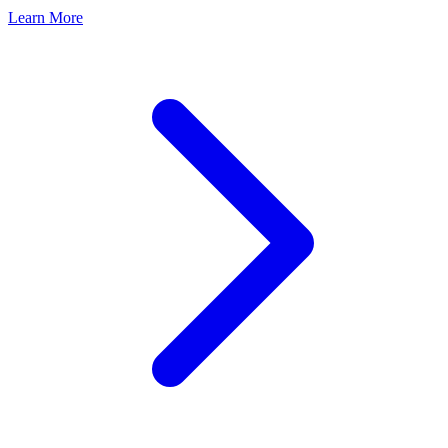
Learn More