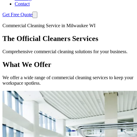
Contact
Get Free Quote
Commercial Cleaning Service in Milwaukee WI
The Official Cleaners Services
Comprehensive commercial cleaning solutions for your business.
What We Offer
We offer a wide range of commercial cleaning services to keep your
workspace spotless.