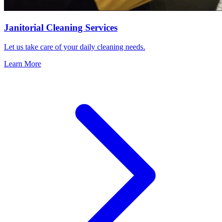
Janitorial Cleaning Services
Let us take care of your daily cleaning needs.
Learn More