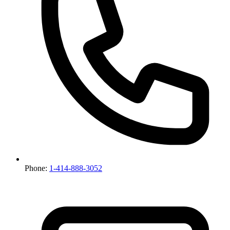
Phone:
1-414-888-3052