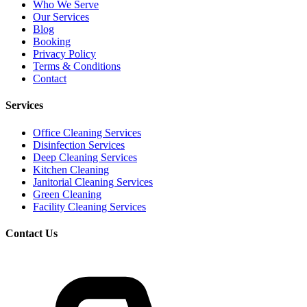
Who We Serve
Our Services
Blog
Booking
Privacy Policy
Terms & Conditions
Contact
Services
Office Cleaning Services
Disinfection Services
Deep Cleaning Services
Kitchen Cleaning
Janitorial Cleaning Services
Green Cleaning
Facility Cleaning Services
Contact Us