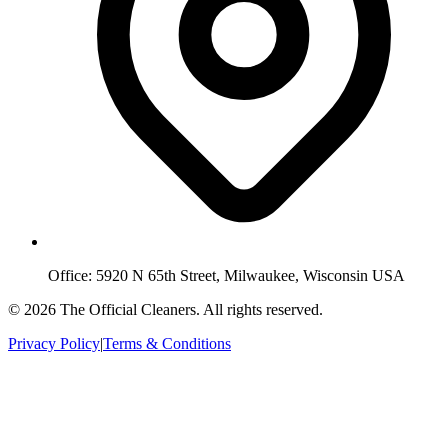
Office:
5920 N 65th Street, Milwaukee, Wisconsin USA
©
2026
The Official Cleaners
. All rights reserved.
Privacy Policy
|
Terms & Conditions