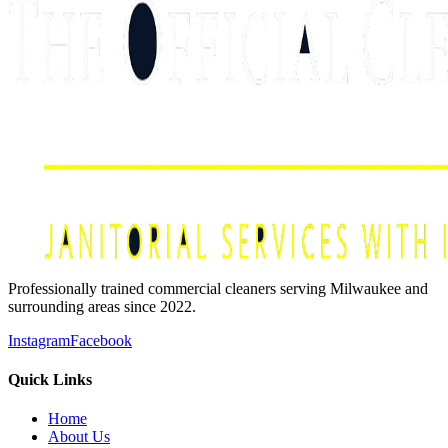
Professionally trained commercial cleaners serving Milwaukee and
surrounding areas since 2022.
Instagram
Facebook
Quick Links
Home
About Us