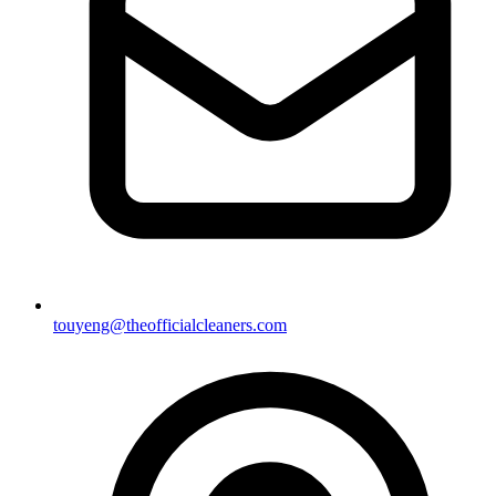
touyeng@theofficialcleaners.com