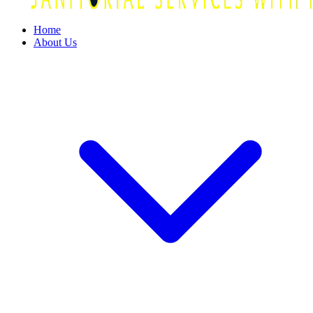
Home
About Us