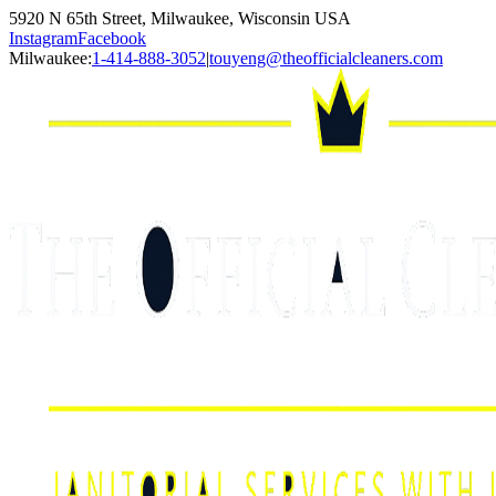
5920 N 65th Street, Milwaukee, Wisconsin USA
Instagram
Facebook
Milwaukee:
1-414-888-3052
|
touyeng@theofficialcleaners.com