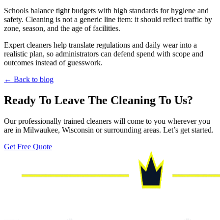
Schools balance tight budgets with high standards for hygiene and
safety. Cleaning is not a generic line item: it should reflect traffic by
zone, season, and the age of facilities.
Expert cleaners help translate regulations and daily wear into a
realistic plan, so administrators can defend spend with scope and
outcomes instead of guesswork.
← Back to blog
Ready To Leave The Cleaning To Us?
Our professionally trained cleaners will come to you wherever you
are in Milwaukee, Wisconsin or surrounding areas. Let’s get started.
Get Free Quote