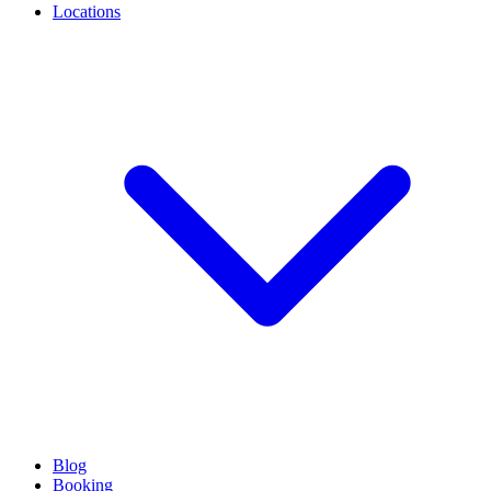
Locations
Blog
Booking