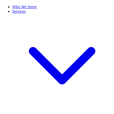
Who We Serve
Services