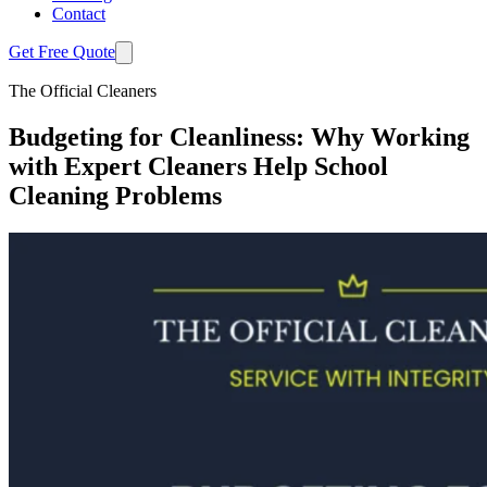
Contact
Get Free Quote
The Official Cleaners
Budgeting for Cleanliness: Why Working
with Expert Cleaners Help School
Cleaning Problems